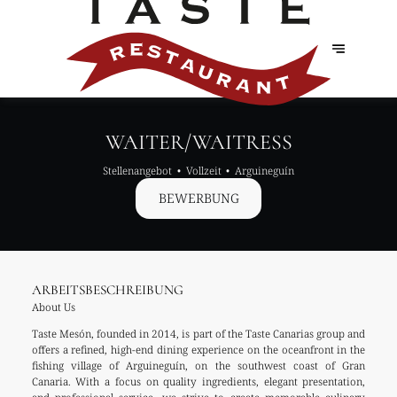
WAITER/WAITRESS
Stellenangebot
Vollzeit
Arguineguín
BEWERBUNG
ARBEITSBESCHREIBUNG
About Us
Taste Mesón, founded in 2014, is part of the Taste Canarias group and
offers a refined, high-end dining experience on the oceanfront in the
fishing village of Arguineguín, on the southwest coast of Gran
Canaria. With a focus on quality ingredients, elegant presentation,