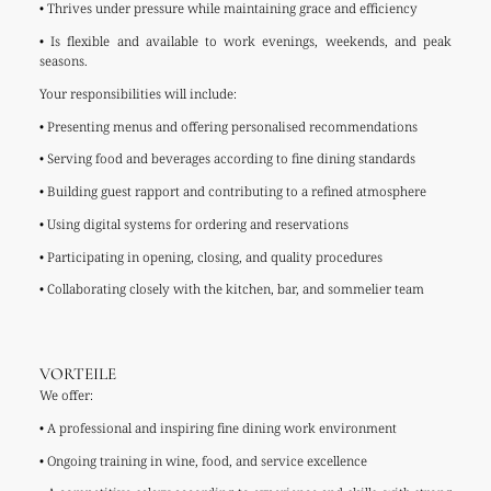
• Thrives under pressure while maintaining grace and efficiency
• Is flexible and available to work evenings, weekends, and peak
seasons.
Your responsibilities will include:
• Presenting menus and offering personalised recommendations
• Serving food and beverages according to fine dining standards
• Building guest rapport and contributing to a refined atmosphere
• Using digital systems for ordering and reservations
• Participating in opening, closing, and quality procedures
• Collaborating closely with the kitchen, bar, and sommelier team
VORTEILE
We offer:
• A professional and inspiring fine dining work environment
• Ongoing training in wine, food, and service excellence