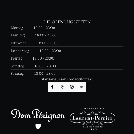
DIE ÖFFNUNGSZEITEN
Montag
18:00 - 23:00
Dienstag
18:00 - 23:00
Mittwoch
18:00 - 23:00
Donnerstag
18:00 - 23:00
Freitag
18:00 - 23:00
Samstag
18:00 - 23:00
Sonntag
18:00 - 23:00
Startseite
Unser Konzept
Kontakt