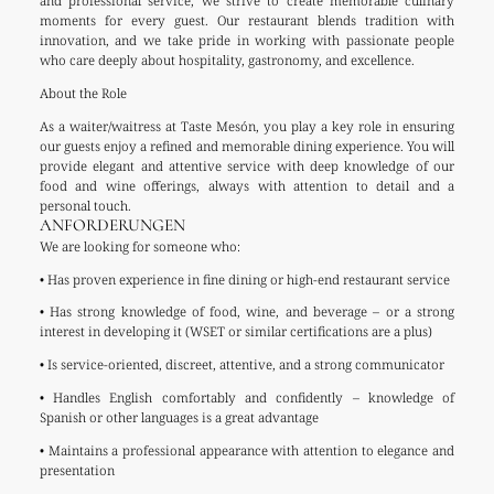
and professional service, we strive to create memorable culinary
moments for every guest. Our restaurant blends tradition with
innovation, and we take pride in working with passionate people
who care deeply about hospitality, gastronomy, and excellence.
About the Role
As a waiter/waitress at Taste Mesón, you play a key role in ensuring
our guests enjoy a refined and memorable dining experience. You will
provide elegant and attentive service with deep knowledge of our
food and wine offerings, always with attention to detail and a
personal touch.
ANFORDERUNGEN
We are looking for someone who:
• Has proven experience in fine dining or high-end restaurant service
• Has strong knowledge of food, wine, and beverage – or a strong
interest in developing it (WSET or similar certifications are a plus)
• Is service-oriented, discreet, attentive, and a strong communicator
• Handles English comfortably and confidently – knowledge of
Spanish or other languages is a great advantage
• Maintains a professional appearance with attention to elegance and
presentation