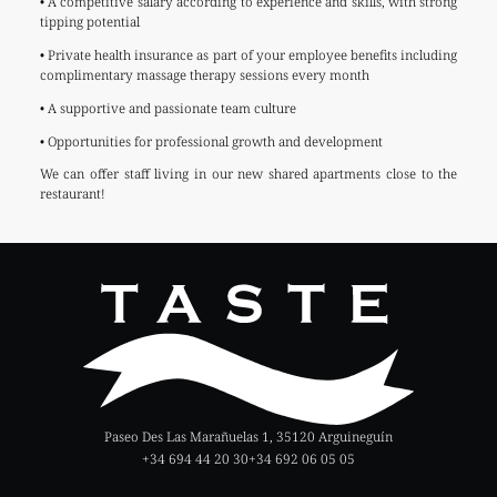
• A competitive salary according to experience and skills, with strong
tipping potential
• Private health insurance as part of your employee benefits including
complimentary massage therapy sessions every month
• A supportive and passionate team culture
• Opportunities for professional growth and development
We can offer staff living in our new shared apartments close to the
restaurant!
Paseo Des Las Marañuelas 1, 35120 Arguineguín
+34 694 44 20 30
+34 692 06 05 05