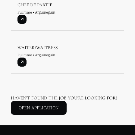
CHEF DE PARTIE
Full time • Arguineguín
WAITER/WAITRESS
Full time • Arguineguín
HAVEN'T FOUND THE JOB YOU'RE LOOKING FOR?
OPEN APPLICATION