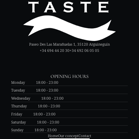
Paseo Des Las Marañuelas 1, 35120 Arguineguín
+34 694 44 20 30
+34 692 06 05 05
OPENING HOURS
Monday
18:00 - 23:00
Tuesday
18:00 - 23:00
Wednesday
18:00 - 23:00
Thursday
18:00 - 23:00
Friday
18:00 - 23:00
Saturday
18:00 - 23:00
Sunday
18:00 - 23:00
Home
Our concept
Contact