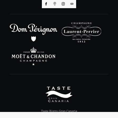
Taste Bistro Gran Canaria