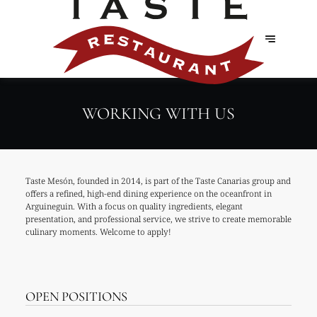
WORKING WITH US
Taste Mesón, founded in 2014, is part of the Taste Canarias group and
offers a refined, high-end dining experience on the oceanfront in
Arguineguin. With a focus on quality ingredients, elegant
presentation, and professional service, we strive to create memorable
culinary moments. Welcome to apply!
OPEN POSITIONS